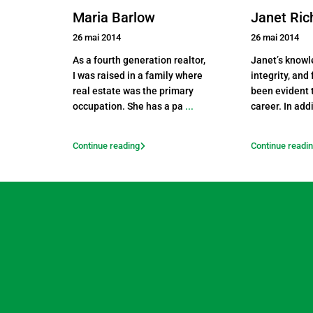
Maria Barlow
Janet Ri
26 mai 2014
26 mai 2014
As a fourth generation realtor,
Janet’s knowl
I was raised in a family where
integrity, and
real estate was the primary
been evident 
occupation. She has a pa
...
career. In add
Continue reading
Continue readi