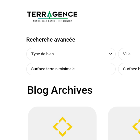
Recherche avancée
Type de bien
Ville
Blog Archives