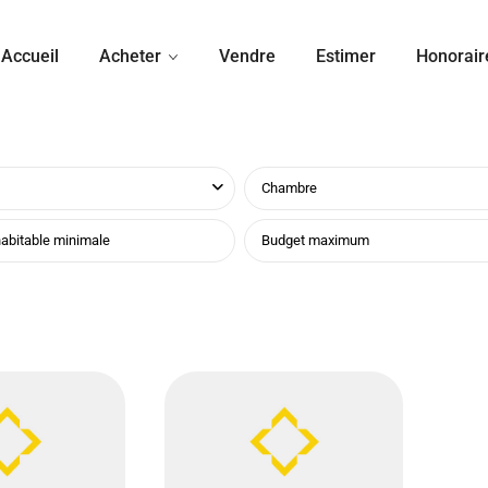
Accueil
Acheter
Vendre
Estimer
Honorair
Chambre