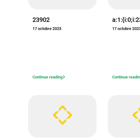
23902
a:1:{i:0;i:
17 octobre 2023
17 octobre 202
Continue reading
Continue readi