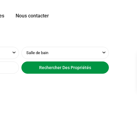
es
Nous contacter
Salle de bain