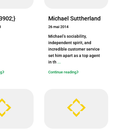
23902;}
Michael Suttherland
3
26 mai 2014
Michael’s sociability,
independent spirit, and
incredible customer service
set him apart as a top agent
in th
...
ng
Continue reading