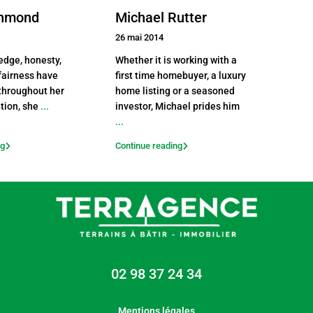
chmond
Michael Rutter
26 mai 2014
edge, honesty,
Whether it is working with a
 fairness have
first time homebuyer, a luxury
throughout her
home listing or a seasoned
ition, she
...
investor, Michael prides him
...
ng
Continue reading
02 98 37 24 34
Mentions légales