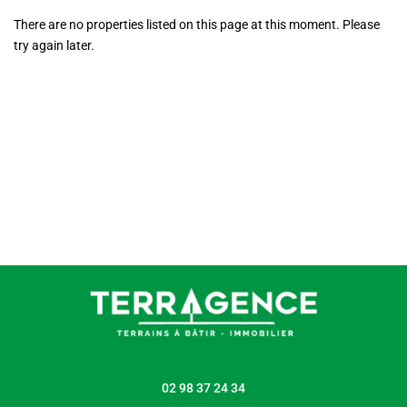
There are no properties listed on this page at this moment. Please
try again later.
02 98 37 24 34