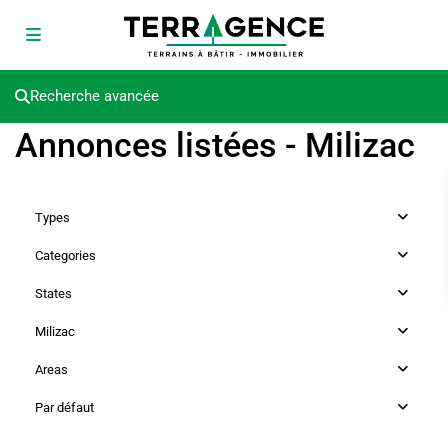
Recherche avancée
Annonces listées - Milizac
Types
Categories
States
Milizac
Areas
Par défaut